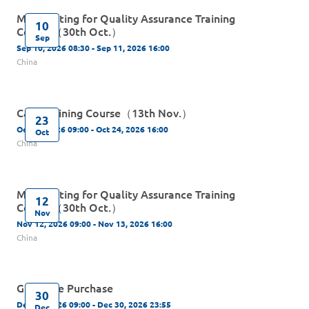
MP Auditing for Quality Assurance Training
10
Course（30th Oct.）
Sep
Sep 10, 2026 08:30 - Sep 11, 2026 16:00
China
C&Q Training Course（13th Nov.）
23
Oct 23, 2026 09:00 - Oct 24, 2026 16:00
Oct
China
MP Auditing for Quality Assurance Training
12
Course（30th Oct.）
Nov
Nov 12, 2026 09:00 - Nov 13, 2026 16:00
China
Guidance Purchase
30
Dec 30, 2026 09:00 - Dec 30, 2026 23:55
Dec