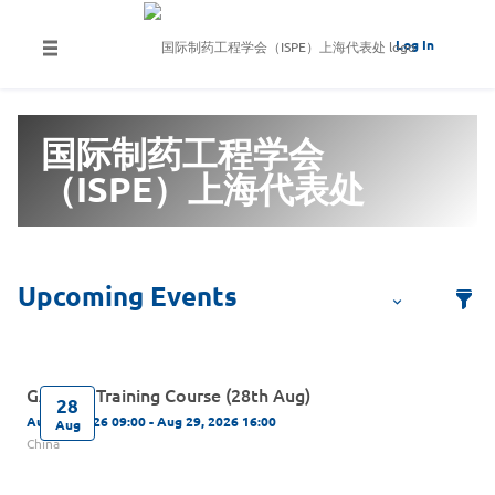
Log In
国际制药工程学会
（ISPE）上海代表处
GAMP 5 Training Course (28th Aug)
28
Aug 28, 2026 09:00 - Aug 29, 2026 16:00
Aug
China